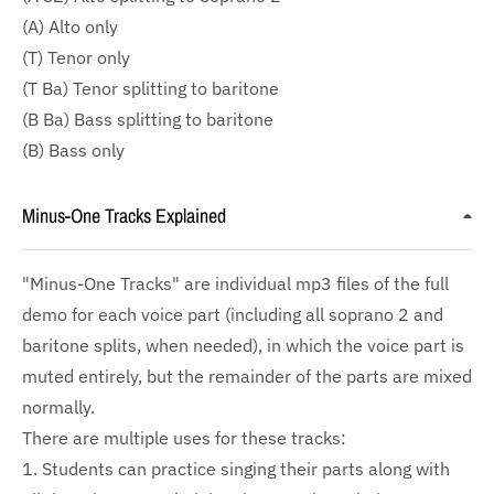
(A) Alto only
(T) Tenor only
(T Ba) Tenor splitting to baritone
(B Ba) Bass splitting to baritone
(B) Bass only
Minus-One Tracks Explained
"Minus-One Tracks" are individual mp3 files of the full
demo for each voice part (including all soprano 2 and
baritone splits, when needed), in which the voice part is
muted entirely, but the remainder of the parts are mixed
normally.
There are multiple uses for these tracks:
1. Students can practice singing their parts along with