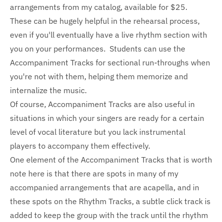
arrangements from my catalog, available for $25.
These can be hugely helpful in the rehearsal process,
even if you'll eventually have a live rhythm section with
you on your performances. Students can use the
Accompaniment Tracks for sectional run-throughs when
you're not with them, helping them memorize and
internalize the music.
Of course, Accompaniment Tracks are also useful in
situations in which your singers are ready for a certain
level of vocal literature but you lack instrumental
players to accompany them effectively.
One element of the Accompaniment Tracks that is worth
note here is that there are spots in many of my
accompanied arrangements that are acapella, and in
these spots on the Rhythm Tracks, a subtle click track is
added to keep the group with the track until the rhythm