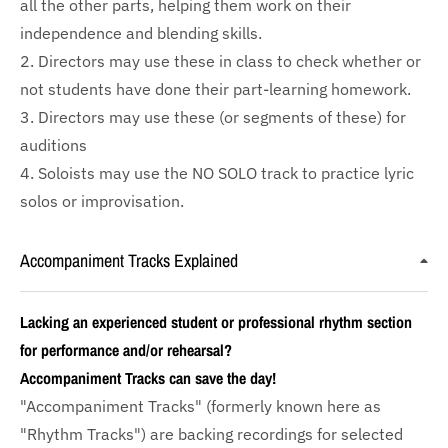
all the other parts, helping them work on their
independence and blending skills.
2. Directors may use these in class to check whether or
not students have done their part-learning homework.
3. Directors may use these (or segments of these) for
auditions
4. Soloists may use the NO SOLO track to practice lyric
solos or improvisation.
Accompaniment Tracks Explained
Lacking an experienced student or professional rhythm section
for performance and/or rehearsal?
Accompaniment Tracks can save the day!
"Accompaniment Tracks" (formerly known here as
"Rhythm Tracks") are backing recordings for selected