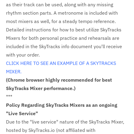
as their track can be used, along with any missing
rhythm section parts. A metronome is included with
most mixers as well, for a steady tempo reference.
Detailed instructions for how to best utilize SkyTracks
Mixers for both personal practice and rehearsals are
included in the SkyTracks info document you'll receive
with your order.
CLICK HERE TO SEE AN EXAMPLE OF A SKYTRACKS
MIXER.
(Chrome browser highly recommended for best
SkyTracks Mixer performance.)
***
Policy Regarding SkyTracks Mixers as an ongoing
"Live Service"
Due to the "live service" nature of the SkyTracks Mixer,
hosted by SkyTracks.io (not affiliated with