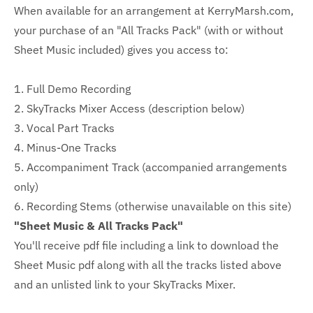
When available for an arrangement at KerryMarsh.com,
your purchase of an "All Tracks Pack" (with or without
Sheet Music included) gives you access to:
1. Full Demo Recording
2. SkyTracks Mixer Access (description below)
3. Vocal Part Tracks
4. Minus-One Tracks
5. Accompaniment Track (accompanied arrangements
only)
6. Recording Stems (otherwise unavailable on this site)
"Sheet Music & All Tracks Pack"
You'll receive pdf file including a link to download the
Sheet Music pdf along with all the tracks listed above
and an unlisted link to your SkyTracks Mixer.