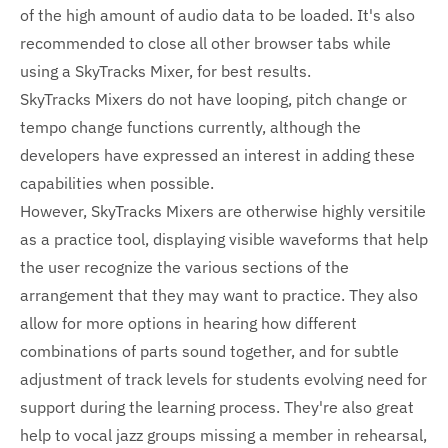
of the high amount of audio data to be loaded. It's also
recommended to close all other browser tabs while
using a SkyTracks Mixer, for best results.
SkyTracks Mixers do not have looping, pitch change or
tempo change functions currently, although the
developers have expressed an interest in adding these
capabilities when possible.
However, SkyTracks Mixers are otherwise highly versitile
as a practice tool, displaying visible waveforms that help
the user recognize the various sections of the
arrangement that they may want to practice. They also
allow for more options in hearing how different
combinations of parts sound together, and for subtle
adjustment of track levels for students evolving need for
support during the learning process. They're also great
help to vocal jazz groups missing a member in rehearsal,