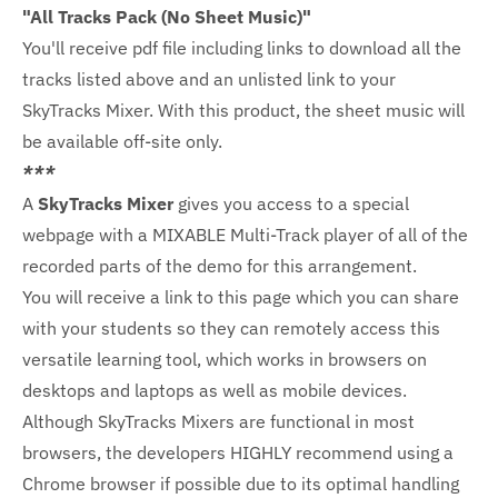
"All Tracks Pack (No Sheet Music)"
You'll receive pdf file including links to download all the
tracks listed above and an unlisted link to your
SkyTracks Mixer. With this product, the sheet music will
be available off-site only.
***
A
SkyTracks Mixer
gives you access to a special
webpage with a MIXABLE Multi-Track player of all of the
recorded parts of the demo for this arrangement.
You will receive a link to this page which you can share
with your students so they can remotely access this
versatile learning tool, which works in browsers on
desktops and laptops as well as mobile devices.
Although SkyTracks Mixers are functional in most
browsers, the developers HIGHLY recommend using a
Chrome browser if possible due to its optimal handling