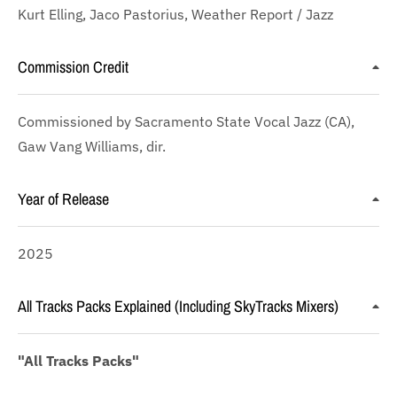
Kurt Elling, Jaco Pastorius, Weather Report / Jazz
Commission Credit
Commissioned by Sacramento State Vocal Jazz (CA),
Gaw Vang Williams, dir.
Year of Release
2025
All Tracks Packs Explained (Including SkyTracks Mixers)
"All Tracks Packs"