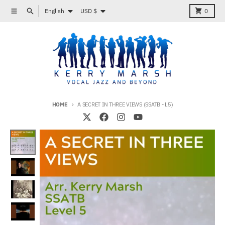
Skip to content
Language
Country/region
Menu
Search
Cart
English
USD $
0
HOME
A SECRET IN THREE VIEWS (SSATB - L5)
Skip to product information