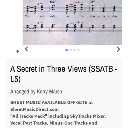
A Secret in Three Views (SSATB -
L5)
Arranged by Kerry Marsh
SHEET MUSIC AVAILABLE OFF-SITE at
SheetMusicDirect.com
"All Tracks Pack" including SkyTracks Mixer,
Vocal Part Tracks, Minus-One Tracks and