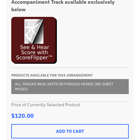
Accompaniment Track available exclusively
below
PRODUCTS AVAILABLE FOR THIS ARRANGEMENT
ALL TRACKS PACK (WITH SKYTRACKS MIXER) (NO SHEET
MUSIC)
Price of Currently Selected Product
$120.00
ADD TO CART