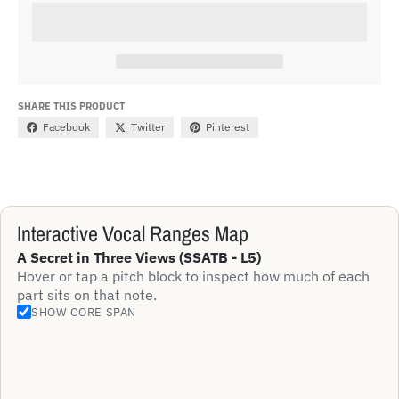
SHARE THIS PRODUCT
Facebook
Twitter
Pinterest
Interactive Vocal Ranges Map
A Secret in Three Views (SSATB - L5)
Hover or tap a pitch block to inspect how much of each
part sits on that note.
SHOW CORE SPAN