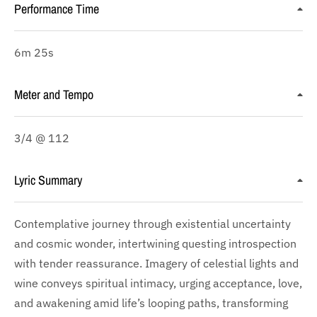
Performance Time
6m 25s
Meter and Tempo
3/4 @ 112
Lyric Summary
Contemplative journey through existential uncertainty
and cosmic wonder, intertwining questing introspection
with tender reassurance. Imagery of celestial lights and
wine conveys spiritual intimacy, urging acceptance, love,
and awakening amid life’s looping paths, transforming