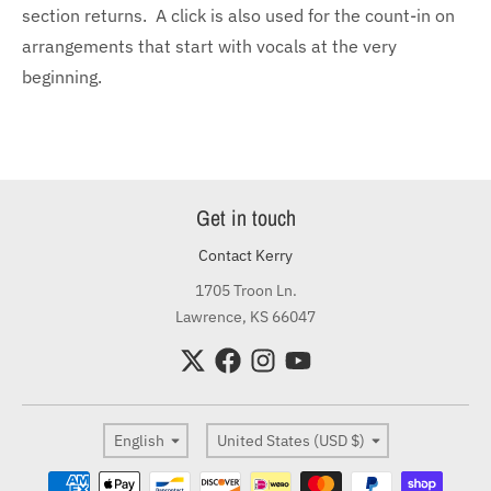
section returns. A click is also used for the count-in on
arrangements that start with vocals at the very
beginning.
Get in touch
Contact Kerry
1705 Troon Ln.
Lawrence, KS 66047
Language
Country/region
English
United States (USD $)
Payment methods