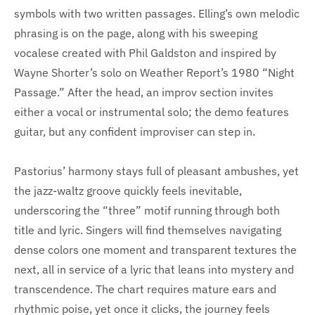
symbols with two written passages. Elling’s own melodic
phrasing is on the page, along with his sweeping
vocalese created with Phil Galdston and inspired by
Wayne Shorter’s solo on Weather Report’s 1980 “Night
Passage.” After the head, an improv section invites
either a vocal or instrumental solo; the demo features
guitar, but any confident improviser can step in.
Pastorius’ harmony stays full of pleasant ambushes, yet
the jazz-waltz groove quickly feels inevitable,
underscoring the “three” motif running through both
title and lyric. Singers will find themselves navigating
dense colors one moment and transparent textures the
next, all in service of a lyric that leans into mystery and
transcendence. The chart requires mature ears and
rhythmic poise, yet once it clicks, the journey feels