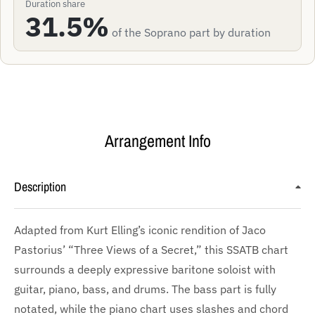
Duration share
31.5%
of the Soprano part by duration
Arrangement Info
Description
Adapted from Kurt Elling’s iconic rendition of Jaco
Pastorius’ “Three Views of a Secret,” this SSATB chart
surrounds a deeply expressive baritone soloist with
guitar, piano, bass, and drums. The bass part is fully
notated, while the piano chart uses slashes and chord