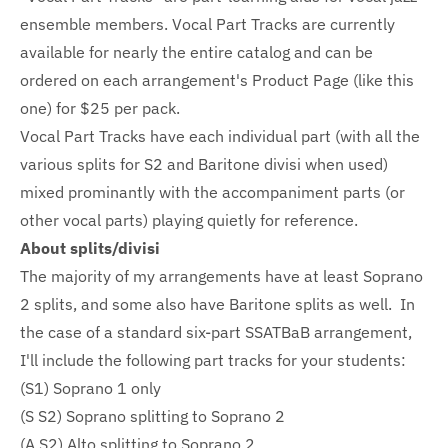
ensemble members. Vocal Part Tracks are currently
available for nearly the entire catalog and can be
ordered on each arrangement's Product Page (like this
one) for $25 per pack.
Vocal Part Tracks have each individual part (with all the
various splits for S2 and Baritone divisi when used)
mixed prominantly with the accompaniment parts (or
other vocal parts) playing quietly for reference.
About splits/divisi
The majority of my arrangements have at least Soprano
2 splits, and some also have Baritone splits as well. In
the case of a standard six-part SSATBaB arrangement,
I'll include the following part tracks for your students:
(S1) Soprano 1 only
(S S2) Soprano splitting to Soprano 2
(A S2) Alto splitting to Soprano 2