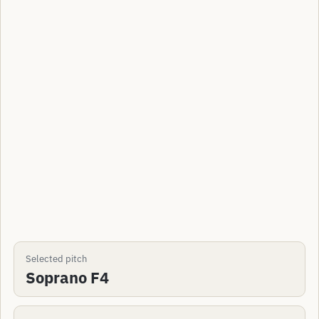
Selected pitch
Soprano F4