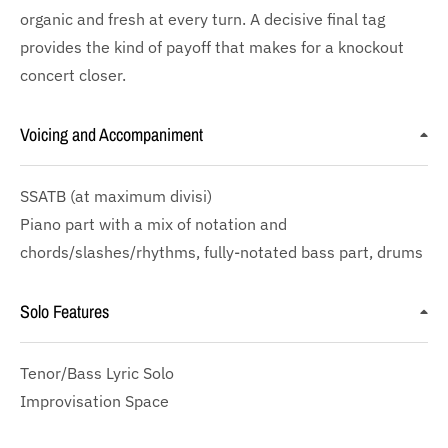
organic and fresh at every turn. A decisive final tag
provides the kind of payoff that makes for a knockout
concert closer.
Voicing and Accompaniment
SSATB
(at maximum divisi)
Piano part with a mix of notation and
chords/slashes/rhythms, fully-notated bass part, drums
Solo Features
Tenor/Bass Lyric Solo
Improvisation Space