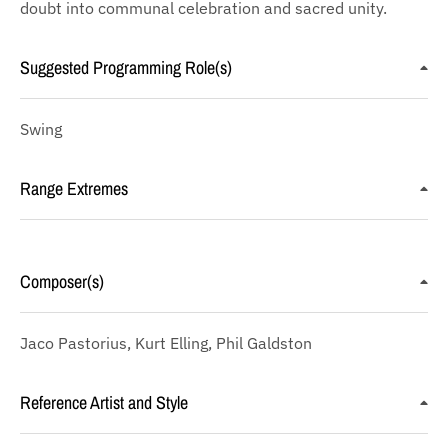
doubt into communal celebration and sacred unity.
Suggested Programming Role(s)
Swing
Range Extremes
Composer(s)
Jaco Pastorius, Kurt Elling, Phil Galdston
Reference Artist and Style