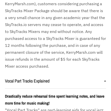
KerryMarsh.com), customers considering purchasing a
SkyTracks Mixer Package should be aware that there is
a very small chance in any given academic year that the
SkyTracks.io servers may cease to operate, and access
to SkyTracks Mixers may end without notice. Any
purchased access to a SkyTracks Mixer is guaranteed for
12 months following the purchase, and in case of any
permanent closure of the service, KerryMarsh.com will
issue refunds in the amount of $5 for each SkyTracks
Mixer access purchased.
Vocal Part Tracks Explained
Drastically reduce rehearsal time spent learning notes, and leave
more time for music making!
"Vocal Part Tracks" are part-learning aids for vocal jazz