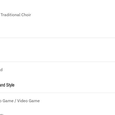
 Traditional Choir
ld
and Style
eo Game / Video Game