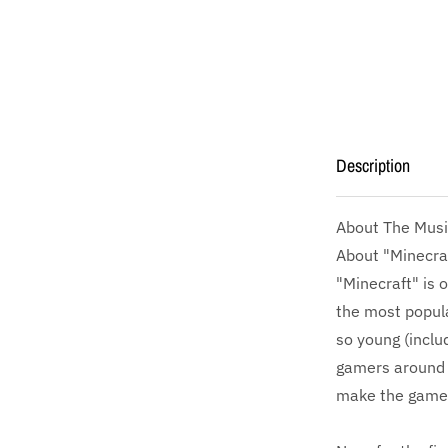
Description
About The Musi
About "Minecra
"Minecraft" is 
the most popula
so young (inclu
gamers around 
make the game'