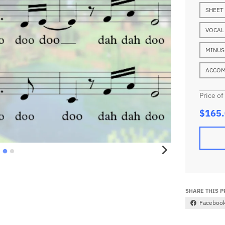
SHEET
VOCAL
MINUS
ACCOM
Price of
$165
SHARE THIS 
Faceboo