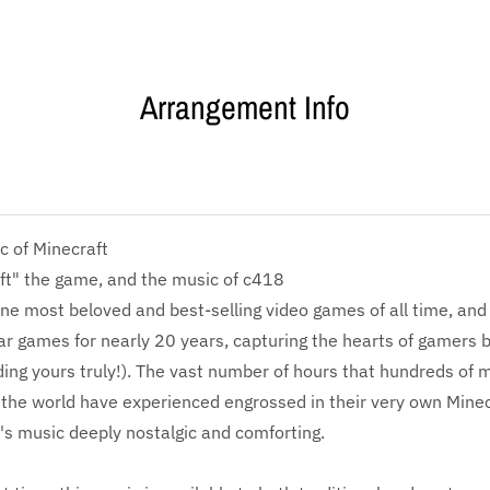
Arrangement Info
c of Minecraft
ft" the game, and the music of c418
one most beloved and best-selling video games of all time, and 
r games for nearly 20 years, capturing the hearts of gamers 
ding yours truly!). The vast number of hours that hundreds of mi
the world have experienced engrossed in their very own Minec
s music deeply nostalgic and comforting.