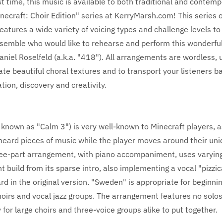
rst time, this music is available to both traditional and contem
necraft: Choir Edition" series at KerryMarsh.com! This series o
atures a wide variety of voicing types and challenge levels to
semble who would like to rehearse and perform this wonderfu
iel Roselfeld (a.k.a. "418"). All arrangements are wordless, 
eate beautiful choral textures and to transport your listeners b
ation, discovery and creativity.
known as "Calm 3") is very well-known to Minecraft players, as
heard pieces of music while the player moves around their uni
ree-part arrangement, with piano accompaniment, uses varying
ht build from its sparse intro, also implementing a vocal "pizzic
ard in the original version. "Sweden" is appropriate for beginni
oirs and vocal jazz groups. The arrangement features no solos
y for large choirs and three-voice groups alike to put together.