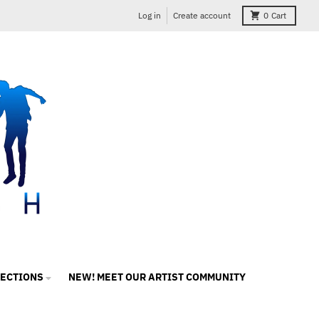
Log in
Create account
0
Cart
LECTIONS
NEW! MEET OUR ARTIST COMMUNITY