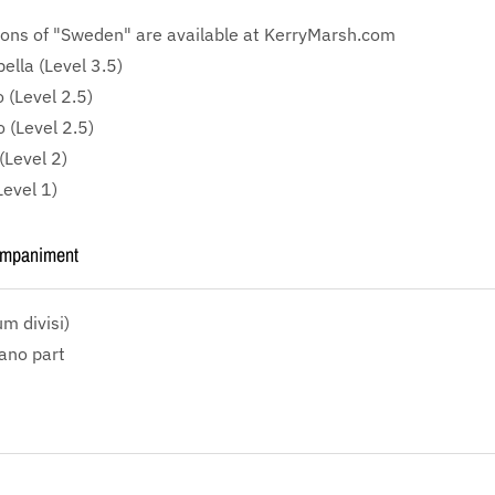
ions of "Sweden" are available at KerryMarsh.com
lla (Level 3.5)
 (Level 2.5)
 (Level 2.5)
(Level 2)
Level 1)
ompaniment
m divisi)
iano part