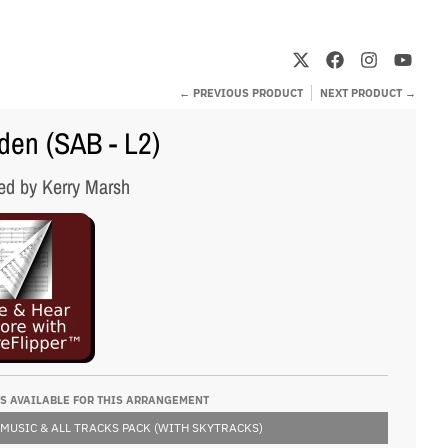
← PREVIOUS PRODUCT
NEXT PRODUCT →
en (SAB - L2)
ed by Kerry Marsh
S AVAILABLE FOR THIS ARRANGEMENT
 MUSIC & ALL TRACKS PACK (WITH SKYTRACKS)