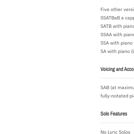
Five other vers
SSATBaB a cappe
SATB with piano
SSAA with piano
SSA with piano 
SA with piano (
Voicing and Acc
SAB
(at maximu
fully-notated p
Solo Features
No Lyric Solos