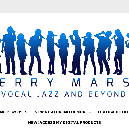
ING PLAYLISTS
NEW VISITOR INFO & MORE
FEATURED COL
NEW! ACCESS MY DIGITAL PRODUCTS