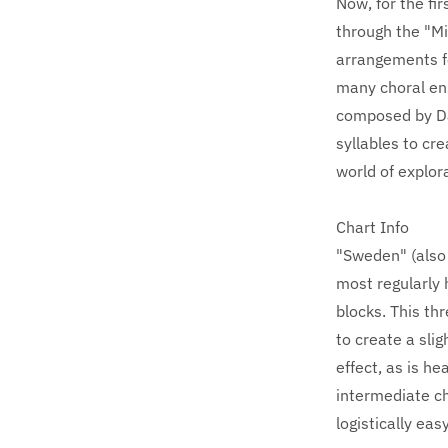
Now, for the fi
through the "Mi
arrangements fe
many choral en
composed by Dan
syllables to cr
world of explor
Chart Info
"Sweden" (also 
most regularly 
blocks. This th
to create a slig
effect, as is he
intermediate ch
logistically eas