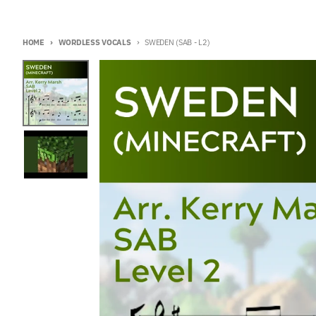
HOME
WORDLESS VOCALS
SWEDEN (SAB - L2)
Skip to product information