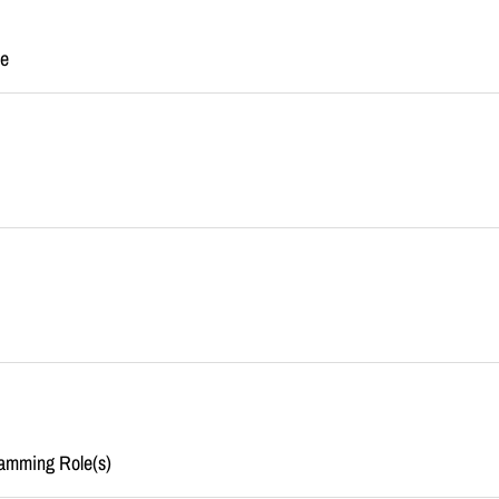
me
amming Role(s)