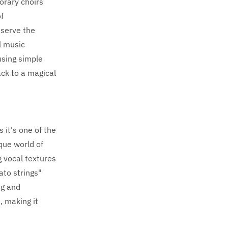
porary choirs
f
 serve the
l music
using simple
ack to a magical
 it's one of the
que world of
 vocal textures
ato strings"
ng and
, making it