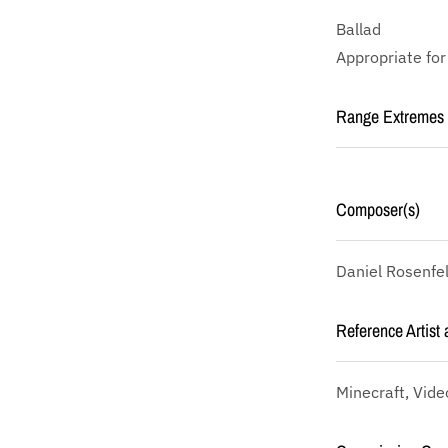
Ballad
Appropriate for
Range Extremes
Composer(s)
Daniel Rosenfe
Reference Artist 
Minecraft, Vid