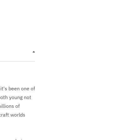
it's been one of
both young not
llions of
raft worlds