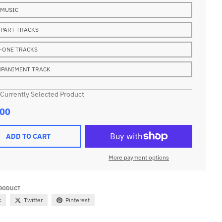
 MUSIC
 PART TRACKS
-ONE TRACKS
PANIMENT TRACK
 Currently Selected Product
.00
ADD TO CART
More payment options
PRODUCT
k
Twitter
Pinterest