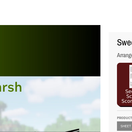
Swed
Arrang
PRODUCT
SHEET