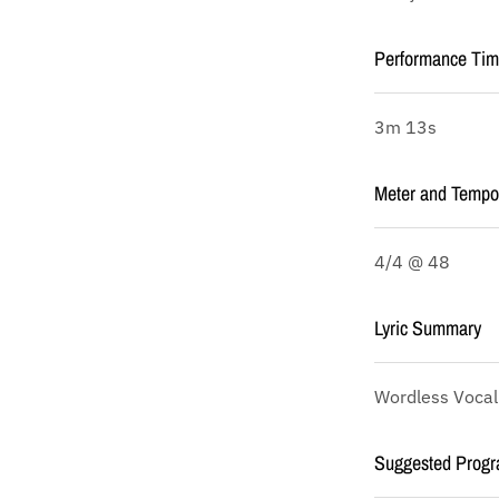
Performance Ti
3m 13s
Meter and Tempo
4/4 @ 48
Lyric Summary
Wordless Vocal
Suggested Progr