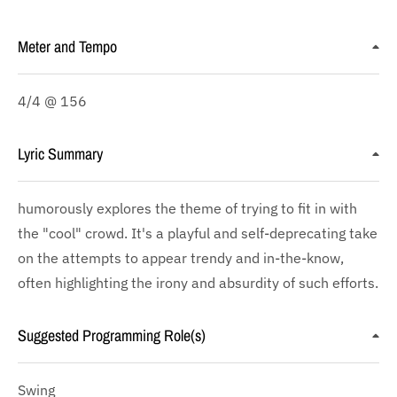
Meter and Tempo
4/4 @ 156
Lyric Summary
humorously explores the theme of trying to fit in with
the "cool" crowd. It's a playful and self-deprecating take
on the attempts to appear trendy and in-the-know,
often highlighting the irony and absurdity of such efforts.
Suggested Programming Role(s)
Swing