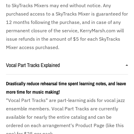
to SkyTracks Mixers may end without notice. Any
purchased access to a SkyTracks Mixer is guaranteed for
12 months following the purchase, and in case of any
permanent closure of the service, KerryMarsh.com will
issue refunds in the amount of $5 for each SkyTracks
Mixer access purchased.
Vocal Part Tracks Explained
Drastically reduce rehearsal time spent learning notes, and leave
more time for music making!
"Vocal Part Tracks" are part-learning aids for vocal jazz
ensemble members. Vocal Part Tracks are currently
available for nearly the entire catalog and can be
ordered on each arrangement's Product Page (like this
one) for $25 per pack.