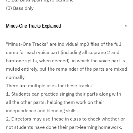
(B) Bass only
Minus-One Tracks Explained
"Minus-One Tracks" are individual mp3 files of the full
demo for each voice part (including all soprano 2 and
baritone splits, when needed), in which the voice part is
muted entirely, but the remainder of the parts are mixed
normally.
There are multiple uses for these tracks:
1. Students can practice singing their parts along with
all the other parts, helping them work on their
independence and blending skills.
2. Directors may use these in class to check whether or
not students have done their part-learning homework.