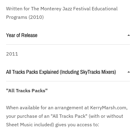
Written for The Monterey Jazz Festival Educational
Programs (2010)
Year of Release
2011
All Tracks Packs Explained (Including SkyTracks Mixers)
"All Tracks Packs"
When available for an arrangement at KerryMarsh.com,
your purchase of an "All Tracks Pack" (with or without
Sheet Music included) gives you access to: