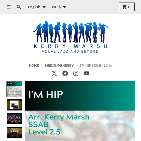
Skip to content
Language
Country/region
Menu
Search
Cart
English
USD $
0
HOME
MEDIUM-ENERGY
I'M HIP (SSAB - L2.5)
Skip to product information