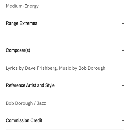
Medium-Energy
Range Extremes
Composer(s)
Lyrics by Dave Frishberg, Music by Bob Dorough
Reference Artist and Style
Bob Dorough / Jazz
Commission Credit