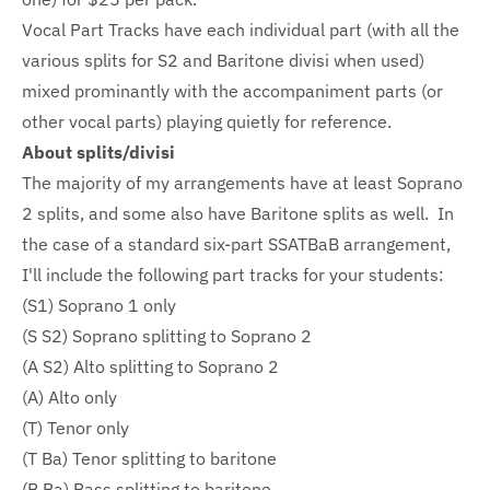
Vocal Part Tracks have each individual part (with all the
various splits for S2 and Baritone divisi when used)
mixed prominantly with the accompaniment parts (or
other vocal parts) playing quietly for reference.
About splits/divisi
The majority of my arrangements have at least Soprano
2 splits, and some also have Baritone splits as well. In
the case of a standard six-part SSATBaB arrangement,
I'll include the following part tracks for your students:
(S1) Soprano 1 only
(S S2) Soprano splitting to Soprano 2
(A S2) Alto splitting to Soprano 2
(A) Alto only
(T) Tenor only
(T Ba) Tenor splitting to baritone
(B Ba) Bass splitting to baritone