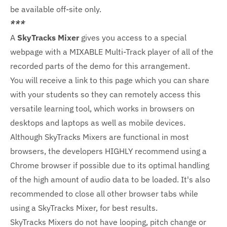
be available off-site only.
***
A
SkyTracks Mixer
gives you access to a special
webpage with a MIXABLE Multi-Track player of all of the
recorded parts of the demo for this arrangement.
You will receive a link to this page which you can share
with your students so they can remotely access this
versatile learning tool, which works in browsers on
desktops and laptops as well as mobile devices.
Although SkyTracks Mixers are functional in most
browsers, the developers HIGHLY recommend using a
Chrome browser if possible due to its optimal handling
of the high amount of audio data to be loaded. It's also
recommended to close all other browser tabs while
using a SkyTracks Mixer, for best results.
SkyTracks Mixers do not have looping, pitch change or