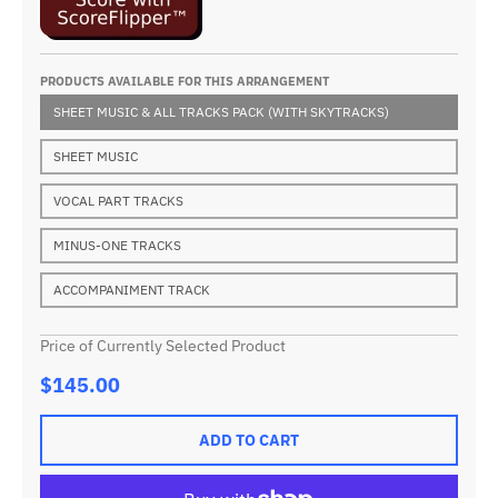
PRODUCTS AVAILABLE FOR THIS ARRANGEMENT
SHEET MUSIC & ALL TRACKS PACK (WITH SKYTRACKS)
SHEET MUSIC
VOCAL PART TRACKS
MINUS-ONE TRACKS
ACCOMPANIMENT TRACK
Price of Currently Selected Product
$145.00
ADD TO CART