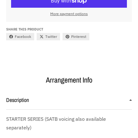
More payment options
SHARE THIS PRODUCT
Facebook
Twitter
Pinterest
Arrangement Info
Description
STARTER SERIES (SATB voicing also available
separately)