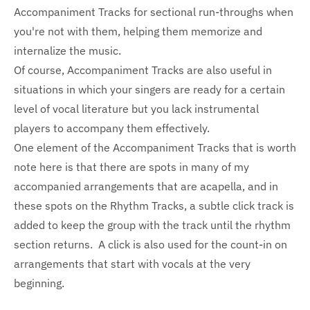
Accompaniment Tracks for sectional run-throughs when
you're not with them, helping them memorize and
internalize the music.
Of course, Accompaniment Tracks are also useful in
situations in which your singers are ready for a certain
level of vocal literature but you lack instrumental
players to accompany them effectively.
One element of the Accompaniment Tracks that is worth
note here is that there are spots in many of my
accompanied arrangements that are acapella, and in
these spots on the Rhythm Tracks, a subtle click track is
added to keep the group with the track until the rhythm
section returns. A click is also used for the count-in on
arrangements that start with vocals at the very
beginning.