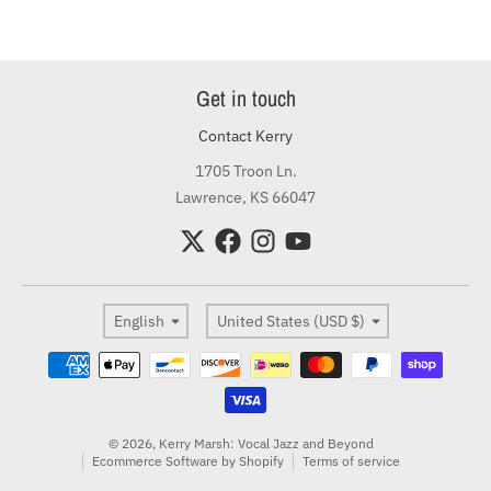
Get in touch
Contact Kerry
1705 Troon Ln.
Lawrence, KS 66047
Language
Country/region
English
United States (USD $)
Payment methods
© 2026,
Kerry Marsh: Vocal Jazz and Beyond
Ecommerce Software by Shopify
Terms of service