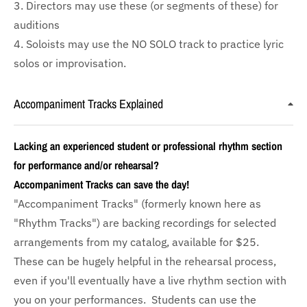
3. Directors may use these (or segments of these) for
auditions
4. Soloists may use the NO SOLO track to practice lyric
solos or improvisation.
Accompaniment Tracks Explained
Lacking an experienced student or professional rhythm section
for performance and/or rehearsal?
Accompaniment Tracks can save the day!
"Accompaniment Tracks" (formerly known here as
"Rhythm Tracks") are backing recordings for selected
arrangements from my catalog, available for $25.
These can be hugely helpful in the rehearsal process,
even if you'll eventually have a live rhythm section with
you on your performances. Students can use the