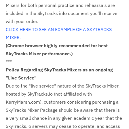
Mixers for both personal practice and rehearsals are
included in the SkyTracks info document you'll receive
with your order.
CLICK HERE TO SEE AN EXAMPLE OF A SKYTRACKS
MIXER.
(Chrome browser highly recommended for best
SkyTracks Mixer performance.)
***
Policy Regarding SkyTracks Mixers as an ongoing
"Live Service"
Due to the "live service" nature of the SkyTracks Mixer,
hosted by SkyTracks.io (not affiliated with
KerryMarsh.com), customers considering purchasing a
SkyTracks Mixer Package should be aware that there is
a very small chance in any given academic year that the
SkyTracks.io servers may cease to operate, and access