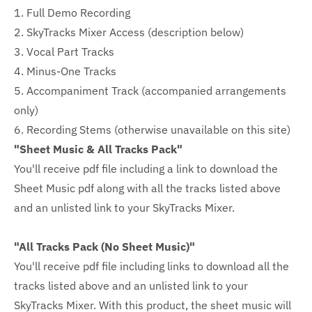
1. Full Demo Recording
2. SkyTracks Mixer Access (description below)
3. Vocal Part Tracks
4. Minus-One Tracks
5. Accompaniment Track (accompanied arrangements
only)
6. Recording Stems (otherwise unavailable on this site)
"Sheet Music & All Tracks Pack"
You'll receive pdf file including a link to download the
Sheet Music pdf along with all the tracks listed above
and an unlisted link to your SkyTracks Mixer.
"All Tracks Pack (No Sheet Music)"
You'll receive pdf file including links to download all the
tracks listed above and an unlisted link to your
SkyTracks Mixer. With this product, the sheet music will