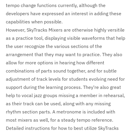
tempo change functions currently, although the
developers have expressed an interest in adding these
capabilities when possible.
However, SkyTracks Mixers are otherwise highly versitile
as a practice tool, displaying visible waveforms that help
the user recognize the various sections of the
arrangement that they may want to practice. They also
allow for more options in hearing how different
combinations of parts sound together, and for subtle
adjustment of track levels for students evolving need for
support during the learning process. They're also great
help to vocal jazz groups missing a member in rehearsal,
as their track can be used, along with any missing
rhythm section parts. A metronome is included with
most mixers as well, for a steady tempo reference.
Detailed instructions for how to best utilize SkyTracks