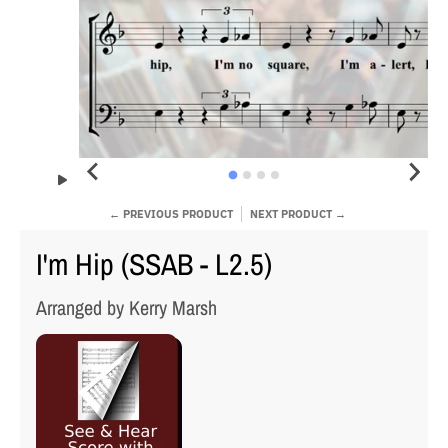
← PREVIOUS PRODUCT
NEXT PRODUCT →
I'm Hip (SSAB - L2.5)
Arranged by Kerry Marsh