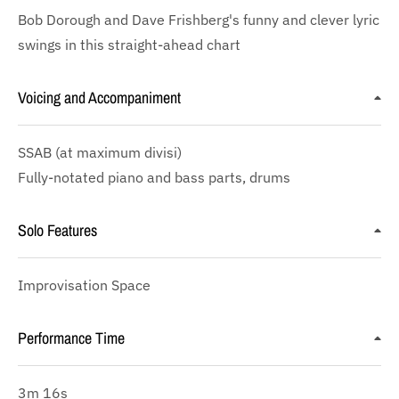
Bob Dorough and Dave Frishberg's funny and clever lyric
swings in this straight-ahead chart
Voicing and Accompaniment
SSAB
(at maximum divisi)
Fully-notated piano and bass parts, drums
Solo Features
Improvisation Space
Performance Time
3m 16s