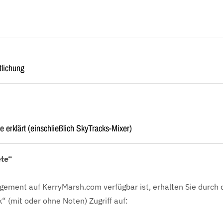
tlichung
e erklärt (einschließlich SkyTracks-Mixer)
ete“
gement auf KerryMarsh.com verfügbar ist, erhalten Sie durch 
k“ (mit oder ohne Noten) Zugriff auf: