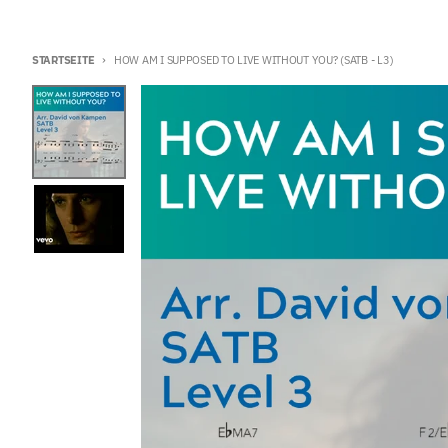
STARTSEITE
HOW AM I SUPPOSED TO LIVE WITHOUT YOU? (SATB - L3)
Zu Produktinformationen springen