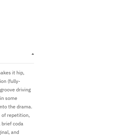
kes it hip,
n (fully-
groove driving
d in some
into the drama.
of repetition,
 brief coda
inal, and