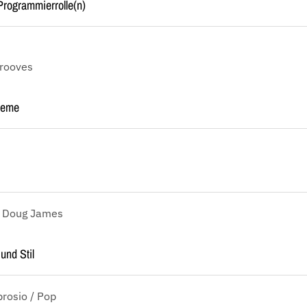
rogrammierrolle(n)
Grooves
reme
, Doug James
und Stil
rosio / Pop