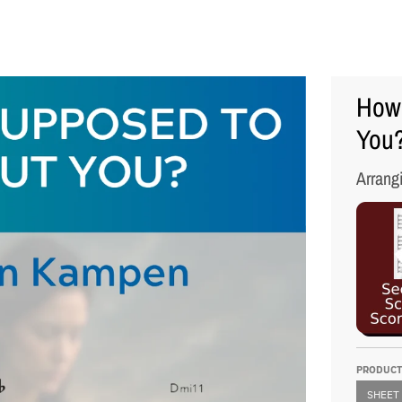
How 
You?
Arrang
PRODUCT
SHEET