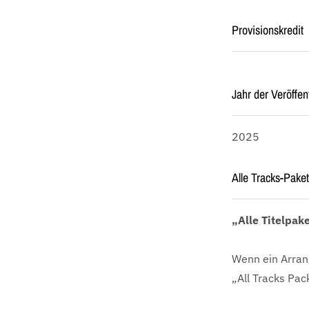
Provisionskredit
Jahr der Veröffen
2025
Alle Tracks-Paket
„Alle Titelpak
Wenn ein Arran
„All Tracks Pac