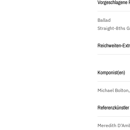
Vorgeschlagene P
Ballad
Straight-8ths 
Reichweiten-Ext
Komponist(en)
Michael Bolton
Referenzkünstler 
Meredith D'Amb