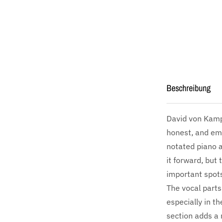
Beschreibung
David von Kamp
honest, and emo
notated piano a
it forward, but
important spots
The vocal parts
especially in t
section adds a 