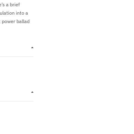
’s a brief
lation into a
ct power ballad