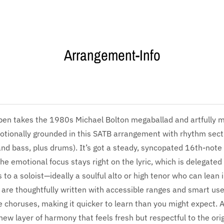
Arrangement-Info
en takes the 1980s Michael Bolton megaballad and artfully ma
tionally grounded in this SATB arrangement with rhythm sectio
nd bass, plus drums). It’s got a steady, syncopated 16th-note 
 the emotional focus stays right on the lyric, which is delegate
 to a soloist—ideally a soulful alto or high tenor who can lean 
 are thoughtfully written with accessible ranges and smart use 
he choruses, making it quicker to learn than you might expect. A
new layer of harmony that feels fresh but respectful to the orig