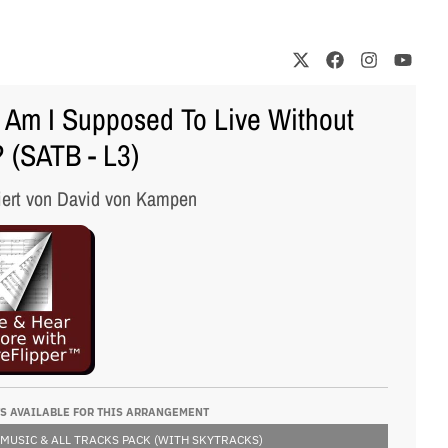
Am I Supposed To Live Without
 (SATB - L3)
iert von David von Kampen
S AVAILABLE FOR THIS ARRANGEMENT
 MUSIC & ALL TRACKS PACK (WITH SKYTRACKS)