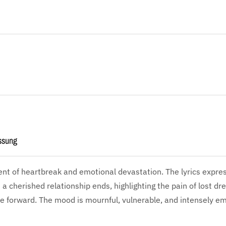
ssung
ent of heartbreak and emotional devastation. The lyrics expr
s a cherished relationship ends, highlighting the pain of lost d
e forward. The mood is mournful, vulnerable, and intensely em