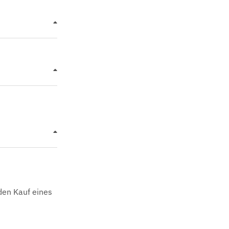
den Kauf eines