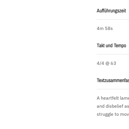
Aufführungszeit
4m 58s
Takt und Tempo
4/4 @ 63
Textzusammenfa
A heartfelt lam
and disbelief a
struggle to mov