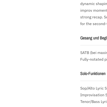
dynamic shaping
improv moment—
strong recap. So
for the second-t
Gesang und Begl
SATB
(bei maxim
Fully-notated p
Solo-Funktionen
Sop/Alto Lyric S
Improvisation 
Tenor/Bass Lyri