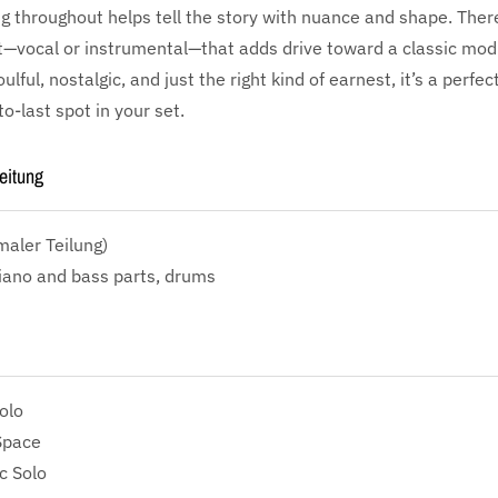
 throughout helps tell the story with nuance and shape. There
vocal or instrumental—that adds drive toward a classic modu
ulful, nostalgic, and just the right kind of earnest, it’s a perfe
o-last spot in your set.
eitung
aler Teilung)
iano and bass parts, drums
olo
Space
c Solo