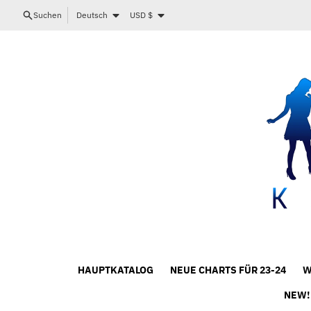
Direkt zum Inhalt
Sprache
Land/Region
Suchen
Deutsch
USD $
HAUPTKATALOG
NEUE CHARTS FÜR 23-24
W
NEW!