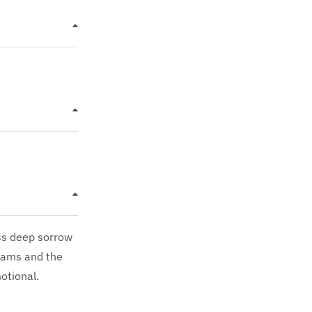
ess deep sorrow
reams and the
otional.