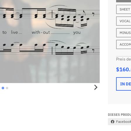
SHEET
VOCAL
MINUS
ACCOM
Preis d
$160
IN D
DIESES PRODU
Faceboo