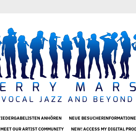
IEDERGABELISTEN ANHÖREN
NEUE BESUCHERINFORMATIONE
 MEET OUR ARTIST COMMUNITY
NEW! ACCESS MY DIGITAL PRO