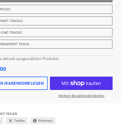
 MUSIC
 PART TRACKS
-ONE TRACKS
PANIMENT TRACK
es aktuell ausgewählten Produkts
.00
EN WARENKORB LEGEN
Weitere Bezahlmöglichkeiten
KT TEILEN
k
Twitter
Pinterest