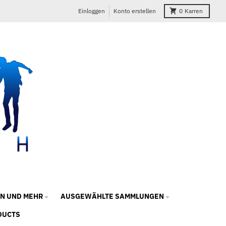
Einloggen
Konto erstellen
0
Karren
N UND MEHR
AUSGEWÄHLTE SAMMLUNGEN
DUCTS